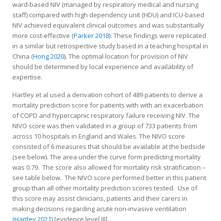
ward-based NIV (managed by respiratory medical and nursing
staff) compared with high dependency unit (HDU) and ICU-based
NIV achieved equivalent clinical outcomes and was substantially
more cost-effective (
Parker 2018
). These findings were replicated
in a similar but retrospective study based in a teaching hospital in
China (
Hong 2020
). The optimal location for provision of NIV
should be determined by local experience and availability of
expertise.
Hartley et al used a derivation cohort of 489 patients to derive a
mortality prediction score for patients with with an exacerbation
of COPD and hypercapnic respiratory failure receiving NIV. The
NIVO score was then validated in a group of 733 patients from
across 10 hospitals in England and Wales. The NIVO score
consisted of 6 measures that should be available at the bedside
(see below). The area under the curve form predicting mortality
was 0.79. The score also allowed for mortality risk stratification –
see table below. The NIVO score performed better in this patient
group than all other mortality prediction scores tested. Use of
this score may assist clinicians, patients and their carers in
making decisions regarding acute non-invasive ventilation
(Hartley 2021)
[evidence level III].