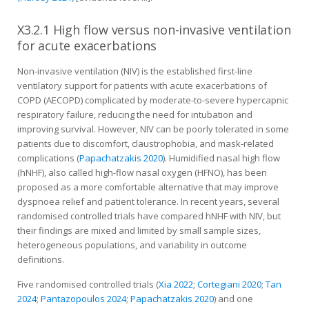
X3.2.1 High flow versus non-invasive ventilation
for acute exacerbations
Non-invasive ventilation (NIV) is the established first-line
ventilatory support for patients with acute exacerbations of
COPD (AECOPD) complicated by moderate-to-severe hypercapnic
respiratory failure, reducing the need for intubation and
improving survival. However, NIV can be poorly tolerated in some
patients due to discomfort, claustrophobia, and mask-related
complications (
Papachatzakis 2020
). Humidified nasal high flow
(hNHF), also called high-flow nasal oxygen (HFNO), has been
proposed as a more comfortable alternative that may improve
dyspnoea relief and patient tolerance. In recent years, several
randomised controlled trials have compared hNHF with NIV, but
their findings are mixed and limited by small sample sizes,
heterogeneous populations, and variability in outcome
definitions.
Five randomised controlled trials (
Xia 2022
;
Cortegiani 2020
;
Tan
2024
;
Pantazopoulos 2024
;
Papachatzakis 2020
) and one