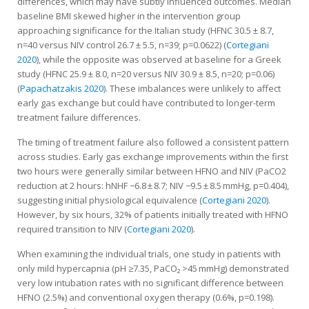
differences, which may have subtly influenced outcomes. Median
baseline BMI skewed higher in the intervention group
approaching significance for the Italian study (HFNC 30.5 ± 8.7,
n=40 versus NIV control 26.7 ± 5.5, n=39; p=0.0622) (
Cortegiani
2020
), while the opposite was observed at baseline for a Greek
study (HFNC 25.9 ± 8.0, n=20 versus NIV 30.9 ± 8.5, n=20; p=0.06)
(
Papachatzakis 2020
). These imbalances were unlikely to affect
early gas exchange but could have contributed to longer-term
treatment failure differences.
The timing of treatment failure also followed a consistent pattern
across studies. Early gas exchange improvements within the first
two hours were generally similar between HFNO and NIV (PaCO2
reduction at 2 hours: hNHF −6.8 ± 8.7; NIV −9.5 ± 8.5 mmHg, p=0.404),
suggesting initial physiological equivalence (
Cortegiani 2020
).
However, by six hours, 32% of patients initially treated with HFNO
required transition to NIV (
Cortegiani 2020
).
When examining the individual trials, one study in patients with
only mild hypercapnia (pH ≥7.35, PaCO₂ >45 mmHg) demonstrated
very low intubation rates with no significant difference between
HFNO (2.5%) and conventional oxygen therapy (0.6%, p=0.198).