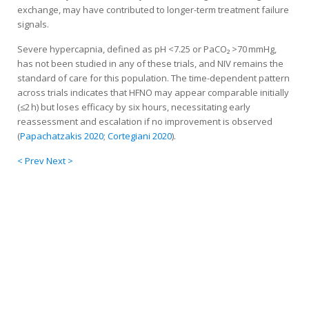
exchange, may have contributed to longer-term treatment failure
signals.
Severe hypercapnia, defined as pH <7.25 or PaCO₂ >70 mmHg,
has not been studied in any of these trials, and NIV remains the
standard of care for this population. The time-dependent pattern
across trials indicates that HFNO may appear comparable initially
(≤2 h) but loses efficacy by six hours, necessitating early
reassessment and escalation if no improvement is observed
(
Papachatzakis 2020
;
Cortegiani 2020
).
< Prev
Next >