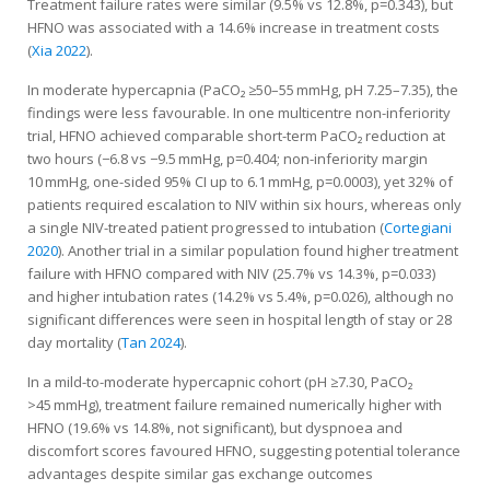
Treatment failure rates were similar (9.5% vs 12.8%, p=0.343), but
HFNO was associated with a 14.6% increase in treatment costs
(
Xia 2022
).
In moderate hypercapnia (PaCO₂ ≥50–55 mmHg, pH 7.25–7.35), the
findings were less favourable. In one multicentre non-inferiority
trial, HFNO achieved comparable short-term PaCO₂ reduction at
two hours (−6.8 vs −9.5 mmHg, p=0.404; non-inferiority margin
10 mmHg, one-sided 95% CI up to 6.1 mmHg, p=0.0003), yet 32% of
patients required escalation to NIV within six hours, whereas only
a single NIV-treated patient progressed to intubation (
Cortegiani
2020
). Another trial in a similar population found higher treatment
failure with HFNO compared with NIV (25.7% vs 14.3%, p=0.033)
and higher intubation rates (14.2% vs 5.4%, p=0.026), although no
significant differences were seen in hospital length of stay or 28
day mortality (
Tan 2024
).
In a mild-to-moderate hypercapnic cohort (pH ≥7.30, PaCO₂
>45 mmHg), treatment failure remained numerically higher with
HFNO (19.6% vs 14.8%, not significant), but dyspnoea and
discomfort scores favoured HFNO, suggesting potential tolerance
advantages despite similar gas exchange outcomes