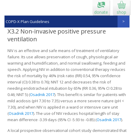
donate
shop
COPD-X Plan Guidelines
X3.2 Non-invasive positive pressure
ventilation
NIV is an effective and safe means of treatment of ventilatory
failure. Its use allows preservation of cough, physiological air
warming and humidification, and normal swallowing, feeding and
speech. Applying NIV in addition to conven­tional therapy reduces
the risk of mortality by 46% (risk ratio (RR) 0.54, 95% confidence
interval (CI) 0.38 to 0.76); NNT 12 and decreases the risk of
needing endotracheal intubation by 65% (RR 0.36, 95% CI 0.28 to
0.46; NNT 5) (
Osadnik 2017
). This benefit is similar for patients with
mild acidosis (pH 7.30 to 7.35) versus a more severe nature (pH <
7.30), and when NIV is applied in a ward or intensive care unit
(
Osadnik 2017
). The use of NIV reduces hospital length of stay
mean difference -3.39 days (95% CI -5.93 to -0.85) (
Osadnik 2017
).
A local prospective observational cohort study demonstrated that