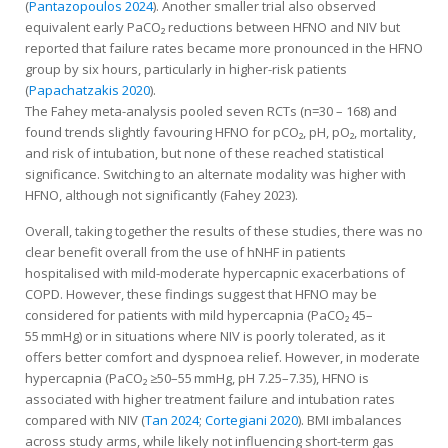
(
Pantazopoulos 2024
). Another smaller trial also observed
equivalent early PaCO₂ reductions between HFNO and NIV but
reported that failure rates became more pronounced in the HFNO
group by six hours, particularly in higher-risk patients
(
Papachatzakis 2020
).
The Fahey meta-analysis pooled seven RCTs (n=30 – 168) and
found trends slightly favouring HFNO for pCO₂, pH, pO₂, mortality,
and risk of intubation, but none of these reached statistical
significance. Switching to an alternate modality was higher with
HFNO, although not significantly (Fahey 2023).
Overall, taking together the results of these studies, there was no
clear benefit overall from the use of hNHF in patients
hospitalised with mild-moderate hypercapnic exacerbations of
COPD. However, these findings suggest that HFNO may be
considered for patients with mild hypercapnia (PaCO₂ 45–
55 mmHg) or in situations where NIV is poorly tolerated, as it
offers better comfort and dyspnoea relief. However, in moderate
hypercapnia (PaCO₂ ≥50–55 mmHg, pH 7.25–7.35), HFNO is
associated with higher treatment failure and intubation rates
compared with NIV (
Tan 2024
;
Cortegiani 2020
). BMI imbalances
across study arms, while likely not influencing short-term gas