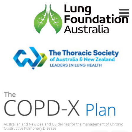
Australian and New Zealand Guidelines for the management of Chronic
Obstructive Pulmonary Disease