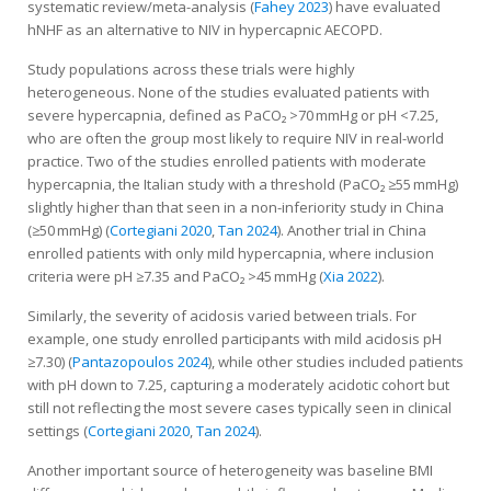
systematic review/meta-analysis (
Fahey 2023
) have evaluated
hNHF as an alternative to NIV in hypercapnic AECOPD.
Study populations across these trials were highly
heterogeneous. None of the studies evaluated patients with
severe hypercapnia, defined as PaCO₂ >70 mmHg or pH <7.25,
who are often the group most likely to require NIV in real-world
practice. Two of the studies enrolled patients with moderate
hypercapnia, the Italian study with a threshold (PaCO₂ ≥55 mmHg)
slightly higher than that seen in a non-inferiority study in China
(≥50 mmHg) (
Cortegiani 2020
,
Tan 2024
). Another trial in China
enrolled patients with only mild hypercapnia, where inclusion
criteria were pH ≥7.35 and PaCO₂ >45 mmHg (
Xia 2022
).
Similarly, the severity of acidosis varied between trials. For
example, one study enrolled participants with mild acidosis pH
≥7.30) (
Pantazopoulos 2024
), while other studies included patients
with pH down to 7.25, capturing a moderately acidotic cohort but
still not reflecting the most severe cases typically seen in clinical
settings (
Cortegiani 2020
,
Tan 2024
).
Another important source of heterogeneity was baseline BMI