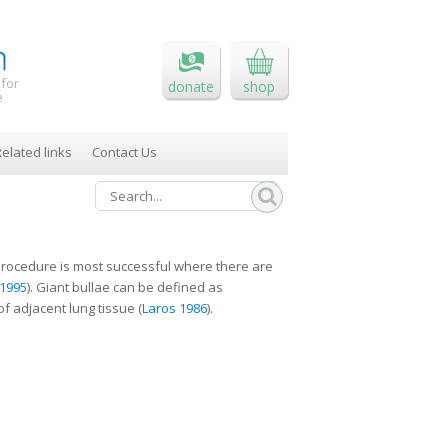
 for
donate
shop
e
elated links
Contact Us
e procedure is most successful where there are
1995
). Giant bullae can be defined as
f adjacent lung tissue (
Laros 1986
).