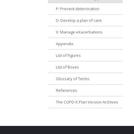
P: Prevent deterioration
D: Develop a plan of care
X: Manage eXacerbations
Appendix
List of Figures
List of Boxes
Glossary of Terms
References
The COPD-X Plan Version Archives