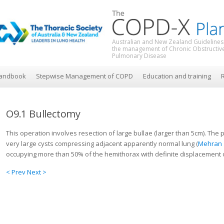
Australian and New Zealand Guidelines
the management of Chronic Obstructiv
Pulmonary Disease
andbook
Stepwise Management of COPD
Education and training
R
O9.1 Bullectomy
This operation involves resection of large bullae (larger than 5cm). Th
very large cysts compressing adjacent apparently normal lung (
Mehran 
occupying more than 50% of the hemithorax with definite displacement o
< Prev
Next >