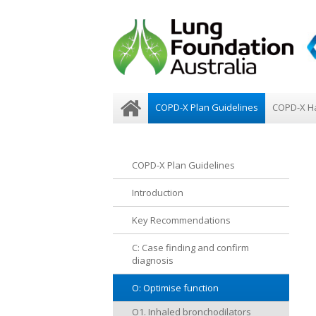
COPD-X Plan Guidelines
COPD-X H
COPD-X Plan Guidelines
Introduction
Key Recommendations
C: Case finding and confirm
diagnosis
O: Optimise function
O1. Inhaled bronchodilators