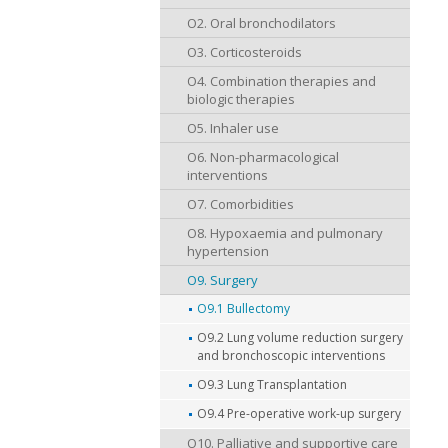
O2. Oral bronchodilators
O3. Corticosteroids
O4. Combination therapies and
biologic therapies
O5. Inhaler use
O6. Non-pharmacological
interventions
O7. Comorbidities
O8. Hypoxaemia and pulmonary
hypertension
O9. Surgery
O9.1 Bullectomy
O9.2 Lung volume reduction surgery
and bronchoscopic interventions
O9.3 Lung Transplantation
O9.4 Pre-operative work-up surgery
O10. Palliative and supportive care