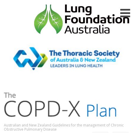
Australian and New Zealand Guidelines for the management of Chronic
Obstructive Pulmonary Disease