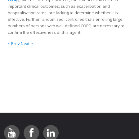
important clinical outcomes, such as exacerbation and
hospitalisation rates, are lacking to determine whether it is
effective. Further randomised, controlled trials enrolling large
numbers of persons with well-defined COPD are necessary to
confirm the effectiveness of this agent.
< Prev
Next >