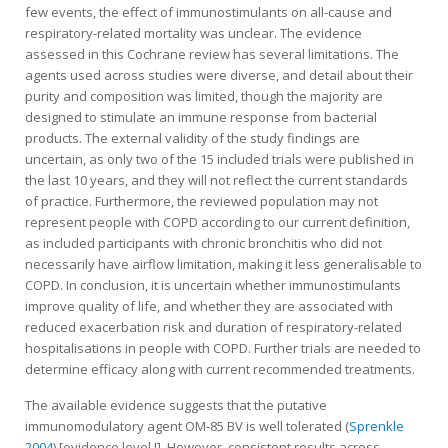
few events, the effect of immunostimulants on all-cause and
respiratory-related mortality was unclear. The evidence
assessed in this Cochrane review has several limitations. The
agents used across studies were diverse, and detail about their
purity and composition was limited, though the majority are
designed to stimulate an immune response from bacterial
products. The external validity of the study findings are
uncertain, as only two of the 15 included trials were published in
the last 10 years, and they will not reflect the current standards
of practice. Furthermore, the reviewed population may not
represent people with COPD according to our current definition,
as included participants with chronic bronchitis who did not
necessarily have airflow limitation, making it less generalisable to
COPD. In conclusion, it is uncertain whether immunostimulants
improve quality of life, and whether they are associated with
reduced exacerbation risk and duration of respiratory-related
hospitalisations in people with COPD. Further trials are needed to
determine efficacy along with current recommended treatments.
The available evidence suggests that the putative
immunomodulatory agent OM-85 BV is well tolerated (
Sprenkle
2004
) [evidence level I]. However, consistent results across