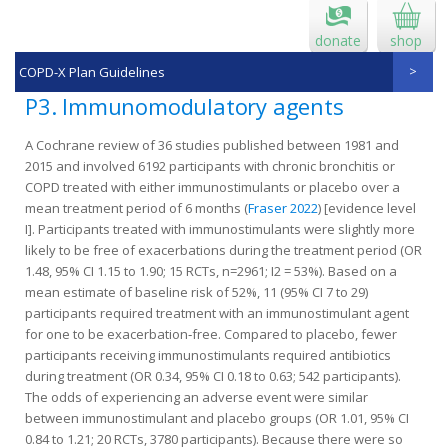
donate
shop
COPD-X Plan Guidelines
P3. Immunomodulatory agents
A Cochrane review of 36 studies published between 1981 and
2015 and involved 6192 participants with chronic bronchitis or
COPD treated with either immunostimulants or placebo over a
mean treatment period of 6 months (
Fraser 2022
) [evidence level
I]. Participants treated with immunostimulants were slightly more
likely to be free of exacerbations during the treatment period (OR
1.48, 95% CI 1.15 to 1.90; 15 RCTs, n=2961; I2 = 53%). Based on a
mean estimate of baseline risk of 52%, 11 (95% CI 7 to 29)
participants required treatment with an immunostimulant agent
for one to be exacerbation‐free. Compared to placebo, fewer
participants receiving immunostimulants required antibiotics
during treatment (OR 0.34, 95% CI 0.18 to 0.63; 542 participants).
The odds of experiencing an adverse event were similar
between immunostimulant and placebo groups (OR 1.01, 95% CI
0.84 to 1.21; 20 RCTs, 3780 participants). Because there were so