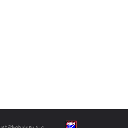
the HONcode standard for