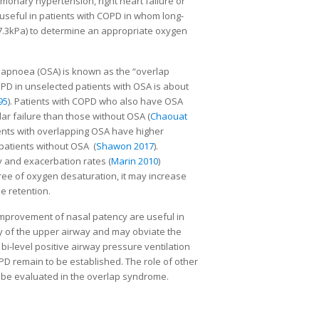
onary hypertension, right heart failure or
 useful in patients with COPD in whom long-
.3kPa) to determine an appropriate oxygen
 apnoea (OSA) is known as the “overlap
COPD in unselected patients with OSA is about
95
). Patients with COPD who also have OSA
ar failure than those without OSA (
Chaouat
ients with overlapping OSA have higher
patients without OSA (
Shawon 2017
).
y and exacerbation rates (
Marin 2010
)
gree of oxygen desaturation, it may increase
e retention.
 improvement of nasal patency are useful in
y of the upper airway and may obviate the
 bi-level positive airway pressure ventilation
PD remain to be established. The role of other
 be evaluated in the overlap syndrome.