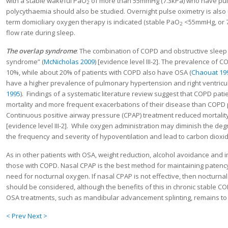
with a stable wakeful PaO
of more than 55mmHg (7.3kPa) who have pulm
2
polycythaemia should also be studied. Overnight pulse oximetry is also
term domiciliary oxygen therapy is indicated (stable PaO
<55mmHg, or 7
2
flow rate during sleep.
The overlap syndrome
: The combination of COPD and obstructive sleep
syndrome” (
McNicholas 2009
) [evidence level III-2]. The prevalence of 
10%, while about 20% of patients with COPD also have OSA (
Chaouat 19
have a higher prevalence of pulmonary hypertension and right ventricul
1995
). Findings of a systematic literature review suggest that COPD pat
mortality and more frequent exacerbations of their disease than COPD 
Continuous positive airway pressure (CPAP) treatment reduced mortalit
[evidence level III-2]. While oxygen administration may diminish the de
the frequency and severity of hypoventilation and lead to carbon dioxid
As in other patients with OSA, weight reduction, alcohol avoidance and
those with COPD. Nasal CPAP is the best method for maintaining patenc
need for nocturnal oxygen. If nasal CPAP is not effective, then nocturnal
should be considered, although the benefits of this in chronic stable CO
OSA treatments, such as mandibular advancement splinting, remains to
< Prev
Next >