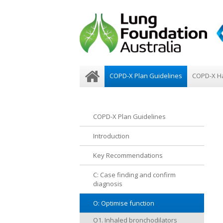
COPD-X Plan Guidelines
COPD-X H
COPD-X Plan Guidelines
Introduction
Key Recommendations
C: Case finding and confirm
diagnosis
O: Optimise function
O1. Inhaled bronchodilators