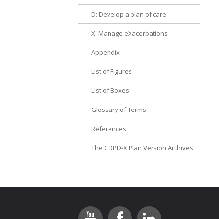
D: Develop a plan of care
X: Manage eXacerbations
Appendix
List of Figures
List of Boxes
Glossary of Terms
References
The COPD-X Plan Version Archives