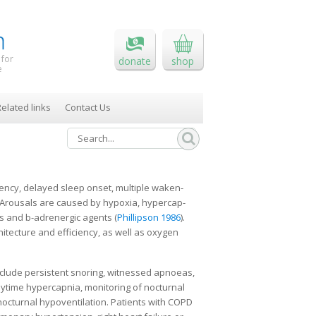
 for
donate
shop
e
elated links
Contact Us
iency, delayed sleep onset, multiple waken­
. Arousals are caused by hypoxia, hypercap­
s and b-adrenergic agents (
Phillipson 1986
).
­tecture and efficiency, as well as oxygen
nclude persistent snoring, witnessed apnoeas,
ytime hypercapnia, monitoring of noctur­nal
octurnal hypoventilation. Patients with COPD