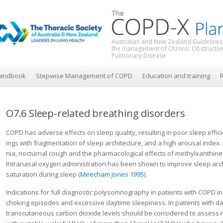
Australian and New Zealand Guidelines
the management of Chronic Obstructiv
Pulmonary Disease
andbook
Stepwise Management of COPD
Education and training
R
O7.6 Sleep-related breathing disorders
COPD has adverse effects on sleep quality, resulting in poor sleep effic
ings with fragmentation of sleep architecture, and a high arousal index
nia, nocturnal cough and the pharmacological effects of methylxanthine
Intranasal oxy­gen administration has been shown to improve sleep archi
saturation during sleep (
Meecham Jones 1995
).
Indications for full diagnostic polysomnography in patients with COPD i
choking episodes and excessive daytime sleepiness. In patients with da
transcutaneous carbon dioxide levels should be consid­ered to assess n