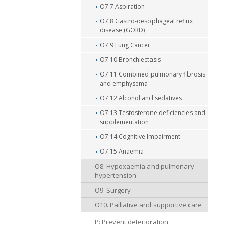
O7.7 Aspiration
O7.8 Gastro-oesophageal reflux
disease (GORD)
O7.9 Lung Cancer
O7.10 Bronchiectasis
O7.11 Combined pulmonary fibrosis
and emphysema
O7.12 Alcohol and sedatives
O7.13 Testosterone deficiencies and
supplementation
O7.14 Cognitive Impairment
O7.15 Anaemia
O8. Hypoxaemia and pulmonary
hypertension
O9. Surgery
O10. Palliative and supportive care
P: Prevent deterioration