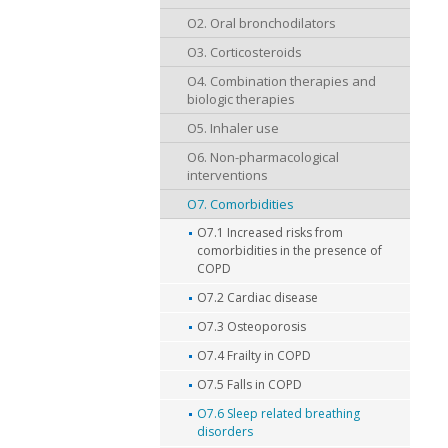
O2. Oral bronchodilators
O3. Corticosteroids
O4. Combination therapies and
biologic therapies
O5. Inhaler use
O6. Non-pharmacological
interventions
O7. Comorbidities
O7.1 Increased risks from
comorbidities in the presence of
COPD
O7.2 Cardiac disease
O7.3 Osteoporosis
O7.4 Frailty in COPD
O7.5 Falls in COPD
O7.6 Sleep related breathing
disorders