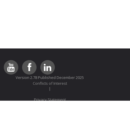
Version 2.78 Published December 2025
Conflicts of Interest
Privacy Statement
© 2014 Lung Foundation Australia All rights reserved
We comply with the HONcode standard for trustworthy health
information:
verify here
.