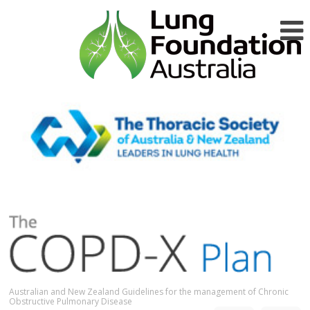
Australian and New Zealand Guidelines for the management of Chronic
Obstructive Pulmonary Disease