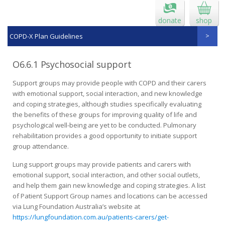
donate
shop
COPD-X Plan Guidelines
O6.6.1 Psychosocial support
Support groups may provide people with COPD and their carers
with emotional support, social interaction, and new knowledge
and coping strategies, although studies specifically evaluating
the benefits of these groups for improving quality of life and
psychological well-being are yet to be conducted. Pulmonary
rehabilitation provides a good opportunity to initiate support
group attendance.
Lung support groups may provide patients and carers with
emotional support, social interaction, and other social outlets,
and help them gain new knowledge and coping strategies. A list
of Patient Support Group names and locations can be accessed
via Lung Foundation Australia’s website at
https://lungfoundation.com.au/patients-carers/get-