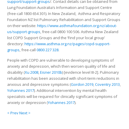
support/support-groups
/. Contact details can be obtained from
Lung Foundation Australia’s Information and Support Centre
(free-call 1800 654 301). In New Zealand, Asthma and Respiratory
Foundation NZ list Pulmonary Rehabilitation and Support Groups
on their website:
https://www.asthmafoundation.org.nz/about-
us/support-groups
, free-call 0800 100 506. Asthma New Zealand
list COPD Support Groups and the ‘Find your local group’
directory:
https://www.asthma.org.nz/pages/copd-support-
groups
, free-call
0800 227 328
.
People with COPD are vulnerable to developing symptoms of
anxiety and depression, which then worsen quality of life and
disability (
Xu 2008
,
Eisner 2010b
) [evidence level III-2]. Pulmonary
rehabilitation has been associated with short-term reductions in
anxious and depressive symptoms (
Gordon 2019
,
Coventry 2013
,
Yohannes 2017
). Additional intervention by mental health
specialists will be required for clinically significant symptoms of
anxiety or depression (
Yohannes 2017
).
< Prev
Next >