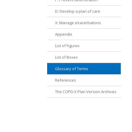
D: Develop a plan of care
X: Manage eXacerbations
Appendix
List of Figures
List of Boxes
Glossary of Terms
References
The COPD-X Plan Version Archives