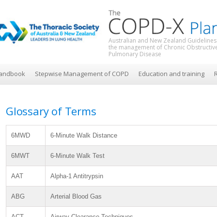
Australian and New Zealand Guidelines
the management of Chronic Obstructiv
Pulmonary Disease
andbook
Stepwise Management of COPD
Education and training
R
Glossary of Terms
6MWD
6-Minute Walk Distance
6MWT
6-Minute Walk Test
AAT
Alpha-1 Antitrypsin
ABG
Arterial Blood Gas
ACT
Airway Clearance Techniques