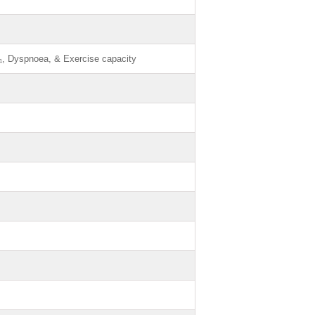
₁, Dyspnoea, & Exercise capacity