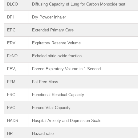
DLCO
Diffusing Capacity of Lung for Carbon Monoxide test
DPI
Dry Powder Inhaler
EPC
Extended Primary Care
ERV
Expiratory Reserve Volume
FeNO
Exhaled nitric oxide fraction
FEV₁
Forced Expiratory Volume in 1 Second
FFM
Fat Free Mass
FRC
Functional Residual Capacity
FVC
Forced Vital Capacity
HADS
Hospital Anxiety and Depression Scale
HR
Hazard ratio