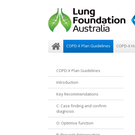
COPD-X Plan Guidelines
COPD-X H
COPD-X Plan Guidelines
Introduction
Key Recommendations
C: Case finding and confirm
diagnosis
O: Optimise function
P: Prevent deterioration