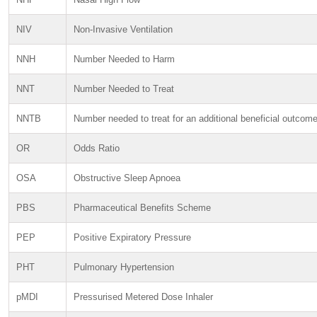
NIV
Non-Invasive Ventilation
NNH
Number Needed to Harm
NNT
Number Needed to Treat
NNTB
Number needed to treat for an additional beneficial outcom
OR
Odds Ratio
OSA
Obstructive Sleep Apnoea
PBS
Pharmaceutical Benefits Scheme
PEP
Positive Expiratory Pressure
PHT
Pulmonary Hypertension
pMDI
Pressurised Metered Dose Inhaler