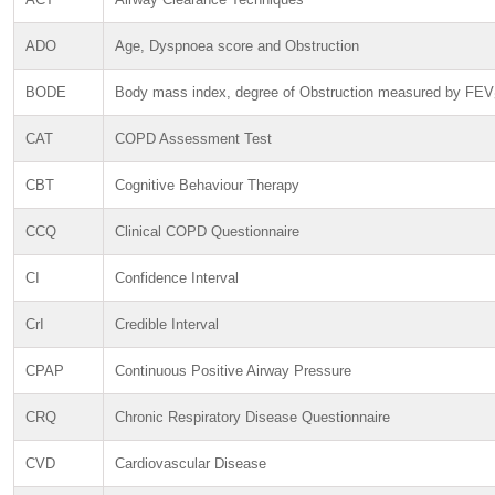
ADO
Age, Dyspnoea score and Obstruction
BODE
Body mass index, degree of Obstruction measured by FEV
CAT
COPD Assessment Test
CBT
Cognitive Behaviour Therapy
CCQ
Clinical COPD Questionnaire
CI
Confidence Interval
CrI
Credible Interval
CPAP
Continuous Positive Airway Pressure
CRQ
Chronic Respiratory Disease Questionnaire
CVD
Cardiovascular Disease