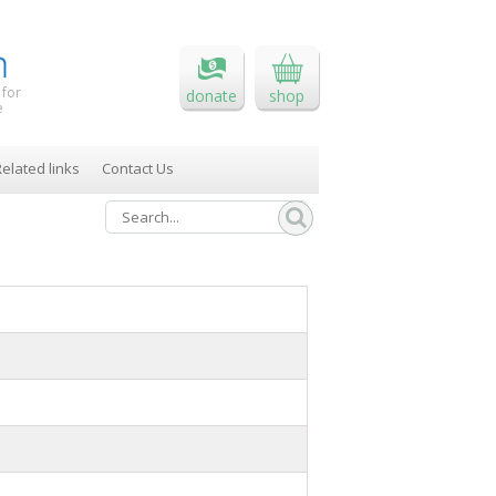
 for
donate
shop
e
elated links
Contact Us