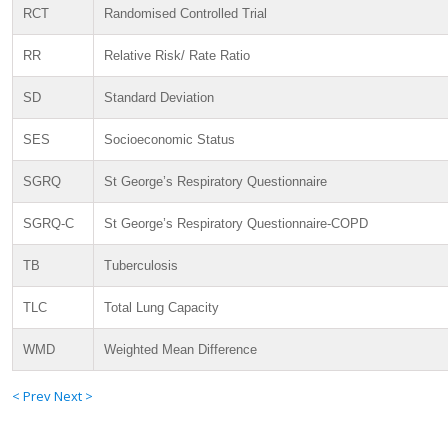
RCT
Randomised Controlled Trial
RR
Relative Risk/ Rate Ratio
SD
Standard Deviation
SES
Socioeconomic Status
SGRQ
St George’s Respiratory Questionnaire
SGRQ-C
St George’s Respiratory Questionnaire-COPD
TB
Tuberculosis
TLC
Total Lung Capacity
WMD
Weighted Mean Difference
< Prev
Next >