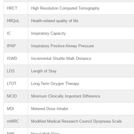
HRCT
High Resolution Computed Tomography
HRQoL
Health-related quality of life
IC
Inspiratory Capacity
IPAP
Inspiratory Positive Airway Pressure
ISWD
Incremental Shuttle Walk Distance
LOS
Length of Stay
LTOT
Long-Term Oxygen Therapy
MCID
Minimum Clinically Important Difference
MDI
Metered Dose Inhaler
mMRC
Modified Medical Research Council Dyspnoea Scale
NHF
Nasal High Flow