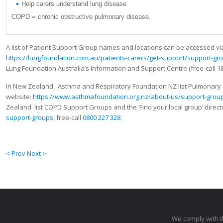
Help carers understand lung disease
COPD = chronic obstructive pulmonary disease.
A list of Patient Support Group names and locations can be accessed vi
https://lungfoundation.com.au/patients-carers/get-support/support-gr
Lung Foundation Australia’s Information and Support Centre (free-call 18
In New Zealand, Asthma and Respiratory Foundation NZ list Pulmonary 
website:
https://www.asthmafoundation.org.nz/about-us/support-grou
Zealand list COPD Support Groups and the ‘Find your local group’ direct
support-groups
, free-call
0800 227 328
.
< Prev
Next >
We comply with 