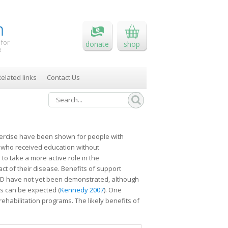
 for
donate
shop
e
elated links
Contact Us
xercise have been shown for people with
 who received education without
to take a more active role in the
t of their disease. Benefits of support
OPD have not yet been demonstrated, although
cts can be expected (
Kennedy 2007
). One
ehabilitation programs. The likely benefits of