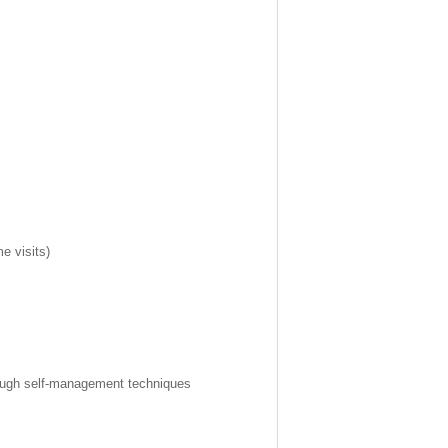
e visits)
hrough self-management techniques