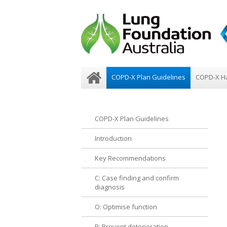
COPD-X Plan Guidelines
COPD-X H
COPD-X Plan Guidelines
Introduction
Key Recommendations
C: Case finding and confirm
diagnosis
O: Optimise function
P: Prevent deterioration