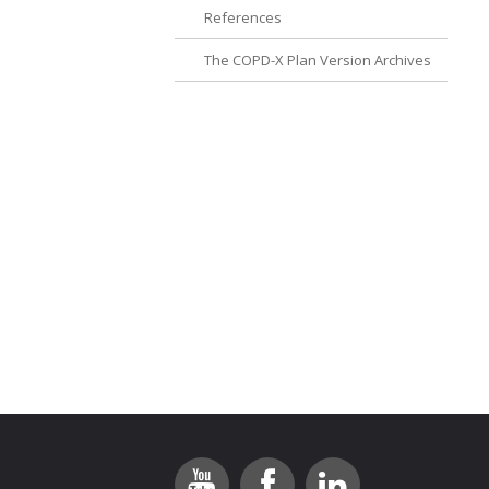
References
The COPD-X Plan Version Archives