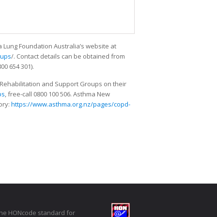
a Lung Foundation Australia’s website at
oups
/. Contact details can be obtained from
00 654 301).
Rehabilitation and Support Groups on their
ps
, free-call 0800 100 506. Asthma New
ory:
https://www.asthma.org.nz/pages/copd-
the HONcode standard for