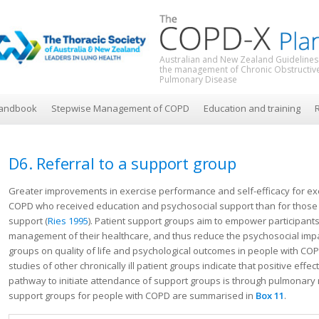
Australian and New Zealand Guidelines
the management of Chronic Obstructiv
Pulmonary Disease
andbook
Stepwise Management of COPD
Education and training
R
D6. Referral to a support group
Greater improvements in exercise performance and self-efficacy for e
COPD who received education and psychosocial support than for those
support (
Ries 1995
). Patient support groups aim to empower participants 
management of their healthcare, and thus reduce the psychosocial impac
groups on quality of life and psychological outcomes in people with C
studies of other chronically ill patient groups indicate that positive effe
pathway to initiate attendance of support groups is through pulmonary r
support groups for people with COPD are summarised in
Box
11
.