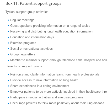
Box 11 : Patient support groups
Typical support group activities
Regular meetings
Guest speakers providing information on a range of topics
Receiving and distributing lung health education information
Education and information days
Exercise programs
Social or recreational activities
Group newsletters
Member to member support (through telephone calls, hospital and hom
Benefits of support groups
Reinforce and clarify information learnt from health professionals
Provide access to new information on lung health
Share experiences in a caring environment
Empower patients to be more actively involved in their healthcare t
Participate in social activities and exercise programs
Encourage patients to think more positively about their lung disease