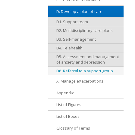
D: Develop a plan of care
D1. Support team
D2. Multidisciplinary care plans
D3. Self-management
D4. Telehealth
D5. Assessment and management
of anxiety and depression
D6. Referral to a support group
X: Manage eXacerbations
Appendix
List of Figures
List of Boxes
Glossary of Terms