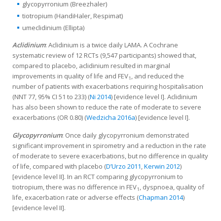
glycopyrronium (Breezhaler)
tiotropium (HandiHaler, Respimat)
umeclidinium (Ellipta)
Aclidinium
: Aclidinium is a twice daily LAMA. A Cochrane
systematic review of 12 RCTs (9,547 participants) showed that,
compared to placebo, aclidinium resulted in marginal
improvements in quality of life and FEV
, and reduced the
1
number of patients with exacerbations requiring hospitalisation
(NNT 77, 95% CI 51 to 233) (
Ni 2014
) [evidence level I]. Aclidinium
has also been shown to reduce the rate of moderate to severe
exacerbations (OR 0.80) (
Wedzicha 2016a
) [evidence level I].
Glycopyrronium
: Once daily glycopyrronium demonstrated
significant improvement in spirometry and a reduction in the rate
of moderate to severe exacerbations, but no difference in quality
of life, compared with placebo (
D’Urzo 2011
,
Kerwin 2012
)
[evidence level II]. In an RCT comparing glycopyrronium to
tiotropium, there was no difference in FEV
, dyspnoea, quality of
1
life, exacerbation rate or adverse effects (
Chapman 2014
)
[evidence level II].