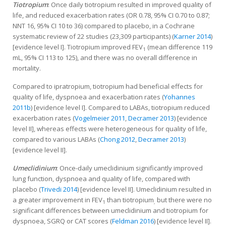
Tiotropium
: Once daily tiotropium resulted in improved quality of
life, and reduced exacerbation rates (OR 0.78, 95% CI 0.70 to 0.87;
NNT 16, 95% CI 10 to 36) compared to placebo, in a Cochrane
systematic review of 22 studies (23,309 participants) (
Karner 2014
)
[evidence level I]. Tiotropium improved FEV
(mean difference 119
1
mL, 95% CI 113 to 125), and there was no overall difference in
mortality.
Compared to ipratropium, tiotropium had beneficial effects for
quality of life, dyspnoea and exacerbation rates (
Yohannes
2011b
) [evidence level I]. Compared to LABAs, tiotropium reduced
exacerbation rates (
Vogelmeier 2011
,
Decramer 2013
) [evidence
level II], whereas effects were heterogeneous for quality of life,
compared to various LABAs (
Chong 2012
,
Decramer 2013
)
[evidence level II].
Umeclidinium
: Once-daily umeclidinium significantly improved
lung function, dyspnoea and quality of life, compared with
placebo (
Trivedi 2014
) [evidence level II]. Umeclidinium resulted in
a greater improvement in FEV
than tiotropium
but there were no
1
,
significant differences between umeclidinium and tiotropium for
dyspnoea, SGRQ or CAT scores (
Feldman 2016
) [evidence level II].