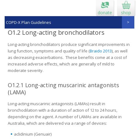
donate
shop
COPD-X Plan Guidelines
O1.2 Long-acting bronchodilators
Long-acting bronchodilators produce significant improvements in
lung function, symptoms and quality of life (
Braido 2013
), as well
as decreasing exacerbations. These benefits come at a cost of
increased adverse effects, which are generally of mild to
moderate severity.
O1.2.1 Long-acting muscarinic antagonists
(LAMA)
Long-acting muscarinic antagonists (LAMAs) result in
bronchodilation with a duration of action of 12 to 24 hours,
depending on the agent. A number of LAMAs are available in
Australia, which are delivered via a range of devices:
aclidinium (Genuair)