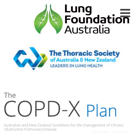
Australian and New Zealand Guidelines for the management of Chronic
Obstructive Pulmonary Disease