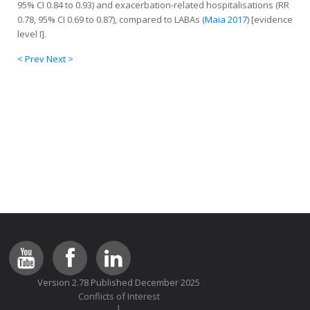
95% CI 0.84 to 0.93) and exacerbation-related hospitalisations (RR
0.78, 95% CI 0.69 to 0.87), compared to LABAs (
Maia 2017
) [evidence
level I].
< Prev
Next >
Version 2.78 Published December 2025
Conflicts of Interest