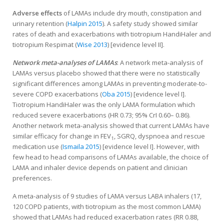
Adverse effects
of LAMAs include dry mouth, constipation and
urinary retention (
Halpin 2015
). A safety study showed similar
rates of death and exacerbations with tiotropium HandiHaler and
tiotropium Respimat (
Wise 2013
) [evidence level II].
Network meta-analyses of LAMAs
: A network meta-analysis of
LAMAs versus placebo showed that there were no statistically
significant differences among LAMAs in preventing moderate-to-
severe COPD exacerbations (
Oba 2015
) [evidence level I].
Tiotropium HandiHaler was the only LAMA formulation which
reduced severe exacerbations (HR 0.73; 95% CrI 0.60– 0.86).
Another network meta-analysis showed that current LAMAs have
similar efficacy for change in FEV
, SGRQ, dyspnoea and rescue
1
medication use (
Ismaila 2015
) [evidence level I]. However, with
few head to head comparisons of LAMAs available, the choice of
LAMA and inhaler device depends on patient and clinician
preferences.
A meta-analysis of 9 studies of LAMA versus LABA inhalers (17,
120 COPD patients, with tiotropium as the most common LAMA)
showed that LAMAs had reduced exacerbation rates (RR 0.88,