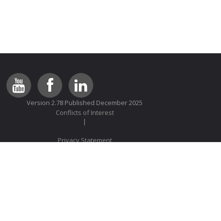
Version 2.78 Published December 2025
Conflicts of Interest
Privacy Statement
© 2014 Lung Foundation Australia All rights reserved
We comply with the HONcode standard for trustworthy health
information:
verify here
.