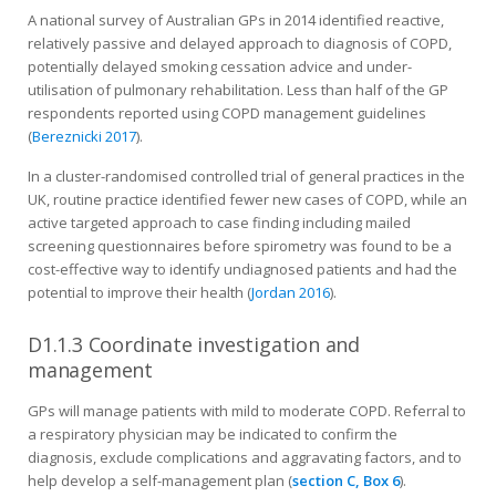
A national survey of Australian GPs in 2014 identified reactive,
relatively passive and delayed approach to diagnosis of COPD,
potentially delayed smoking cessation advice and under-
utilisation of pulmonary rehabilitation. Less than half of the GP
respondents reported using COPD management guidelines
(
Bereznicki 2017
).
In a cluster-randomised controlled trial of general practices in the
UK, routine practice identified fewer new cases of COPD, while an
active targeted approach to case finding including mailed
screening questionnaires before spirometry was found to be a
cost-effective way to identify undiagnosed patients and had the
potential to improve their health (
Jordan 2016
).
D1.1.3 Coordinate investigation and
management
GPs will manage patients with mild to moderate COPD. Referral to
a respiratory physician may be indicated to confirm the
diagnosis, exclude complications and aggravating factors, and to
help develop a self-management plan (
section C, Box 6
).