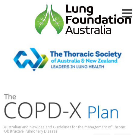
Australian and New Zealand Guidelines for the management of Chronic
Obstructive Pulmonary Disease