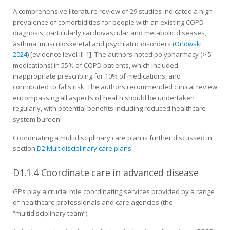
A comprehensive literature review of 29 studies indicated a high
prevalence of comorbidities for people with an existing COPD
diagnosis, particularly cardiovascular and metabolic diseases,
asthma, musculoskeletal and psychiatric disorders (
Orlowski
2024
) [evidence level III-1]. The authors noted polypharmacy (> 5
medications) in 55% of COPD patients, which included
inappropriate prescribing for 10% of medications, and
contributed to falls risk. The authors recommended clinical review
encompassing all aspects of health should be undertaken
regularly, with potential benefits including reduced healthcare
system burden.
Coordinating a multidisciplinary care plan is further discussed in
section
D2 Multidisciplinary care plans
.
D1.1.4 Coordinate care in advanced disease
GPs play a crucial role coordinating services provided by a range
of healthcare professionals and care agencies (the
“multidisciplinary team”).