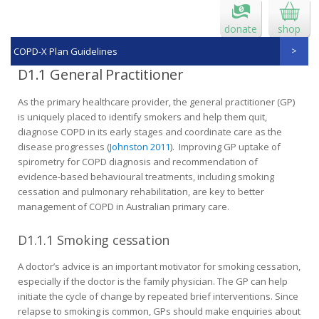
donate
shop
COPD-X Plan Guidelines
D1.1 General Practitioner
As the primary healthcare provider, the general practitioner (GP)
is uniquely placed to identify smokers and help them quit,
diagnose COPD in its early stages and coordinate care as the
disease progresses (
Johnston 2011
). Improving GP uptake of
spirometry for COPD diagnosis and recommendation of
evidence-based behavioural treatments, including smoking
cessation and pulmonary rehabilitation, are key to better
management of COPD in Australian primary care.
D1.1.1 Smoking cessation
A doctor’s advice is an important motivator for smoking cessation,
especially if the doctor is the family physician. The GP can help
initiate the cycle of change by repeated brief interventions. Since
relapse to smoking is common, GPs should make enquiries about