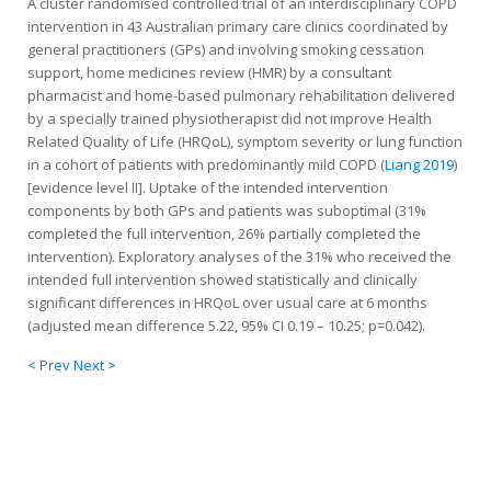
A cluster randomised controlled trial of an interdisciplinary COPD
intervention in 43 Australian primary care clinics coordinated by
general practitioners (GPs) and involving smoking cessation
support, home medicines review (HMR) by a consultant
pharmacist and home-based pulmonary rehabilitation delivered
by a specially trained physiotherapist did not improve Health
Related Quality of Life (HRQoL), symptom severity or lung function
in a cohort of patients with predominantly mild COPD (
Liang 2019
)
[evidence level II]. Uptake of the intended intervention
components by both GPs and patients was suboptimal (31%
completed the full intervention, 26% partially completed the
intervention). Exploratory analyses of the 31% who received the
intended full intervention showed statistically and clinically
significant differences in HRQoL over usual care at 6 months
(adjusted mean difference 5.22, 95% CI 0.19 – 10.25; p=0.042).
< Prev
Next >