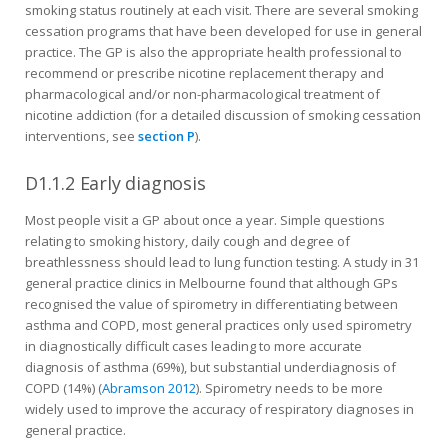
smoking status routinely at each visit. There are several smoking
cessation programs that have been developed for use in general
practice. The GP is also the appropriate health profes­sional to
recommend or prescribe nicotine replacement therapy and
pharmacological and/or non-pharmacological treatment of
nicotine addic­tion (for a detailed discussion of smoking cessation
interven­tions, see
section P
).
D1.1.2 Early diagnosis
Most people visit a GP about once a year. Simple questions
relating to smoking history, daily cough and degree of
breathlessness should lead to lung function testing. A study in 31
general practice clinics in Melbourne found that although GPs
recognised the value of spirometry in differentiating between
asthma and COPD, most general practices only used spirometry
in diagnostically difficult cases leading to more accurate
diagnosis of asthma (69%), but substantial underdiagnosis of
COPD (14%) (
Abramson 2012
). Spirometry needs to be more
widely used to improve the accuracy of respiratory diagnoses in
general practice.