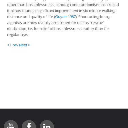
other than breathlessness, although one randomised controlled
trial has found a significant improvement in six-minute walking
distance and quality of life (
Guyatt 1987
). Short-acting beta
-
2
agonists are now usually prescribed for use as “rescue”
medication, i.e. for relief of breathlessness, rather than for
regular use.
< Prev
Next >