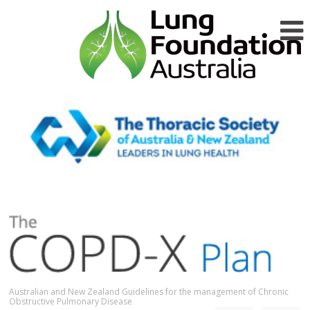
Australian and New Zealand Guidelines for the management of Chronic
Obstructive Pulmonary Disease