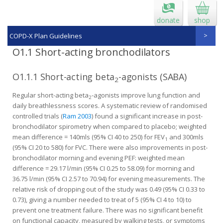
donate
shop
COPD-X Plan Guidelines
O1.1 Short-acting bronchodilators
O1.1.1 Short-acting beta
-agonists (SABA)
2
Regular short-acting beta
-agonists improve lung function and
2
daily breathlessness scores. A systematic review of randomised
controlled trials (
Ram 2003
) found a significant increase in post-
bronchodilator spirometry when compared to placebo; weighted
mean difference = 140mls (95% CI 40 to 250) for FEV
and 300mls
1
(95% CI 20 to 580) for FVC. There were also improvements in post-
bronchodilator morning and evening PEF: weighted mean
difference = 29.17 l/min (95% CI 0.25 to 58.09) for morning and
36.75 l/min (95% CI 2.57 to 70.94) for evening measurements. The
relative risk of dropping out of the study was 0.49 (95% CI 0.33 to
0.73), giving a number needed to treat of 5 (95% CI 4 to 10) to
prevent one treatment failure. There was no significant benefit
on functional capacity, measured by walking tests, or symptoms