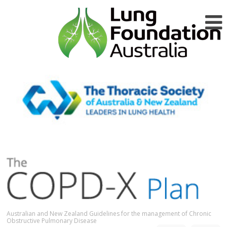
Australian and New Zealand Guidelines for the management of Chronic
Obstructive Pulmonary Disease