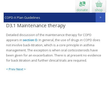
donate
shop
COPD-X Plan Guidelines
D3.1 Maintenance therapy
Detailed discussion of the maintenance therapy for COPD
appears in
section O
. In general, the use of drugs in COPD does
not involve back-titration, which is a core principle in asthma
management. The exception is when oral corticosteroids have
been given for an exacerba­tion. There is at present no evidence
for back titration and further clinical trials are required.
< Prev
Next >