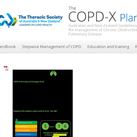
Australian and New Zealand Guidelines
the management of Chronic Obstructiv
Pulmonary Disease
andbook
Stepwise Management of COPD
Education and training
R