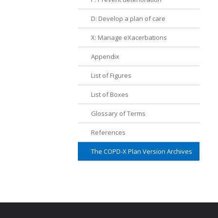
D: Develop a plan of care
X: Manage eXacerbations
Appendix
List of Figures
List of Boxes
Glossary of Terms
References
The COPD-X Plan Version Archives