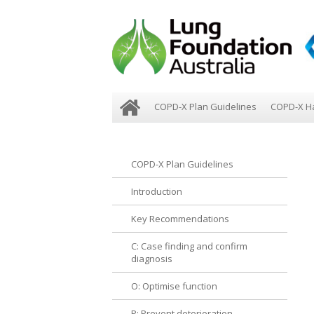
COPD-X Plan Guidelines
COPD-X H
COPD-X Plan Guidelines
Introduction
Key Recommendations
C: Case finding and confirm
diagnosis
O: Optimise function
P: Prevent deterioration