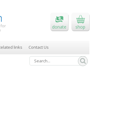
 for
donate
shop
e
elated links
Contact Us