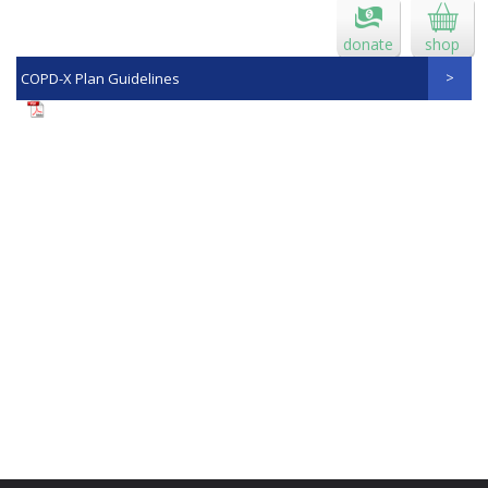
donate
shop
COPD-X Plan Guidelines