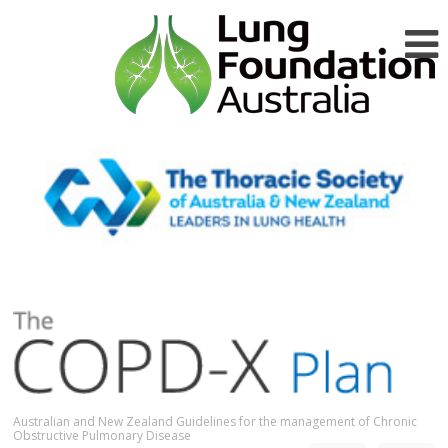
Australian and New Zealand Guidelines for the management of Chronic
Obstructive Pulmonary Disease