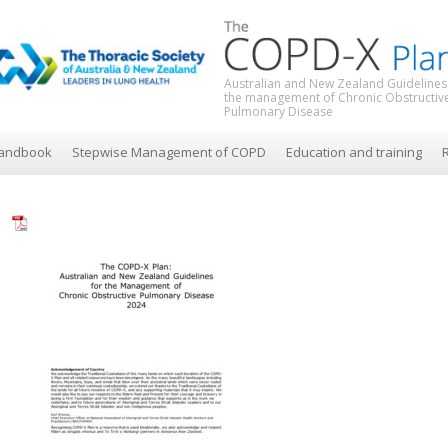
Australian and New Zealand Guidelines
the management of Chronic Obstructiv
Pulmonary Disease
andbook
Stepwise Management of COPD
Education and training
R