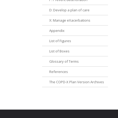
D: Develop a plan of care
X: Manage eXacerbations
Appendix
List of Figures
List of Boxes
Glossary of Terms
References
The COPD-X Plan Version Archives