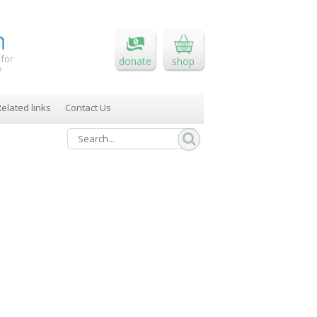
 for
donate
shop
e
elated links
Contact Us