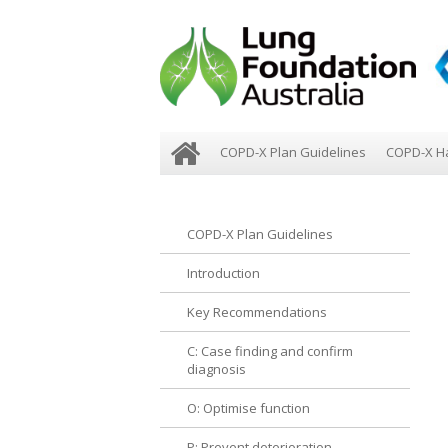
COPD-X Plan Guidelines
COPD-X H
COPD-X Plan Guidelines
Introduction
Key Recommendations
C: Case finding and confirm
diagnosis
O: Optimise function
P: Prevent deterioration