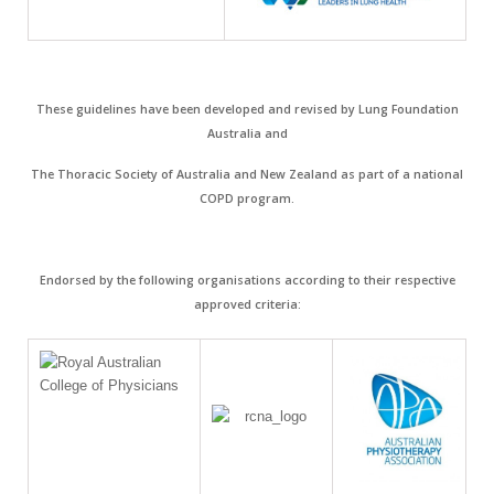
These guidelines have been developed and revised by Lung Foundation
Australia and
The Thoracic Society of Australia and New Zealand as part of a national
COPD program.
Endorsed by the following organisations according to their respective
approved criteria: