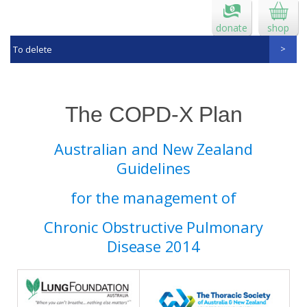
donate
shop
To delete
The COPD-X Plan
Australian and New Zealand
Guidelines
for the management of
Chronic Obstructive Pulmonary
Disease 2014