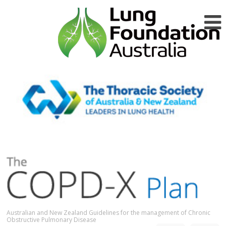
Australian and New Zealand Guidelines for the management of Chronic
Obstructive Pulmonary Disease