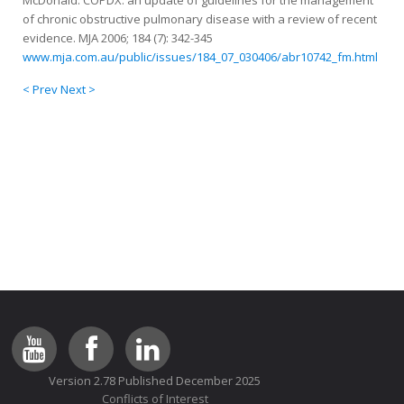
McDonald. COPDX: an update of guidelines for the management
of chronic obstructive pulmonary disease with a review of recent
evidence. MJA 2006; 184 (7): 342-345
www.mja.com.au/public/issues/184_07_030406/abr10742_fm.html
< Prev
Next >
Version 2.78 Published December 2025
Conflicts of Interest