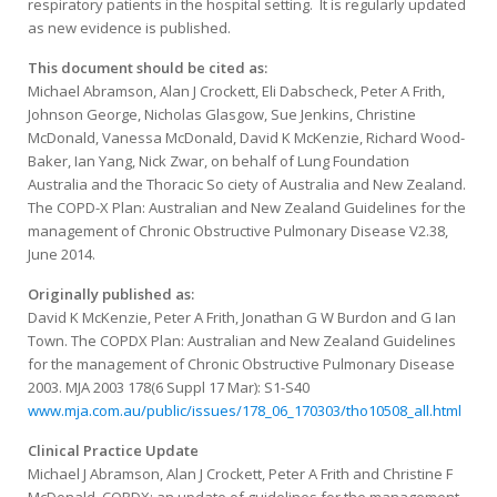
respiratory patients in the hospital setting. It is regularly updated
as new evidence is published.
This document should be cited as:
Michael Abramson, Alan J Crockett, Eli Dabscheck, Peter A Frith,
Johnson George, Nicholas Glasgow, Sue Jenkins, Christine
McDonald, Vanessa McDonald, David K McKenzie, Richard Wood-
Baker, Ian Yang, Nick Zwar, on behalf of Lung Foundation
Australia and the Thoracic So ciety of Australia and New Zealand.
The COPD-X Plan: Australian and New Zealand Guidelines for the
management of Chronic Obstructive Pulmonary Disease V2.38,
June 2014.
Originally published as:
David K McKenzie, Peter A Frith, Jonathan G W Burdon and G Ian
Town. The COPDX Plan: Australian and New Zealand Guidelines
for the management of Chronic Obstructive Pulmonary Disease
2003. MJA 2003 178(6 Suppl 17 Mar): S1-S40
www.mja.com.au/public/issues/178_06_170303/tho10508_all.html
Clinical Practice Update
Michael J Abramson, Alan J Crockett, Peter A Frith and Christine F