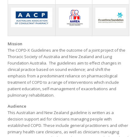
Mission
The COPD-X Guidelines are the outcome of a joint project of the
Thoracic Society of Australia and New Zealand and Lung
Foundation Australia. The guidelines aim to effect changes in
clinical practice based on sound evidence; and shift the
emphasis from a predominant reliance on pharmacological
treatment of COPD to a range of interventions which include
patient education, self-management of exacerbations and
pulmonary rehabilitation.
Audience
This Australian and New Zealand guideline is written as a
decision support aid for clinicians managing people with
established COPD. These include general practitioners and other
primary health care clinicians, as well as clinicians managing