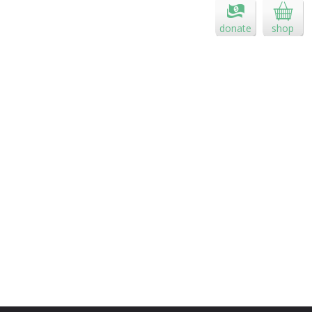
donate
shop