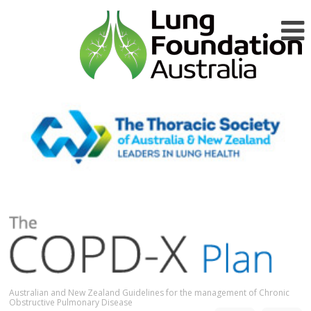
Australian and New Zealand Guidelines for the management of Chronic
Obstructive Pulmonary Disease