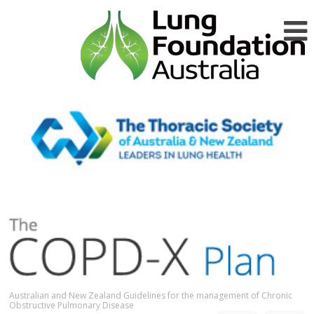
Australian and New Zealand Guidelines for the management of Chronic
Obstructive Pulmonary Disease