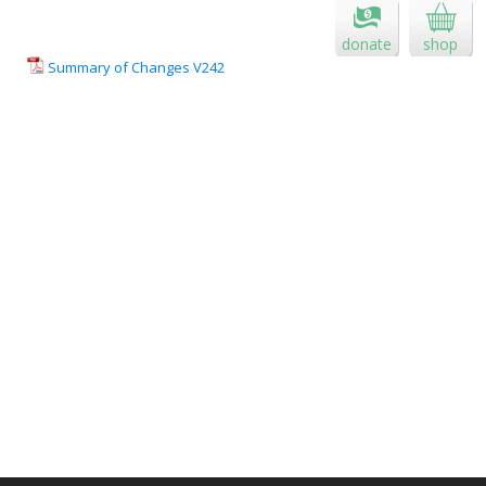
donate
shop
Summary of Changes V242