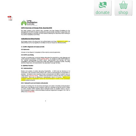
donate
shop