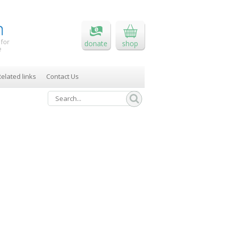
 for
donate
shop
e
elated links
Contact Us