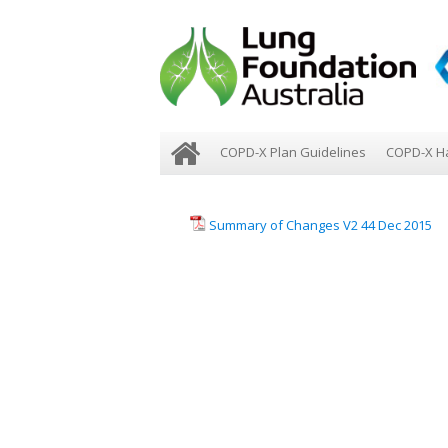
COPD-X Plan Guidelines
COPD-X H
Summary of Changes V2 44 Dec 2015