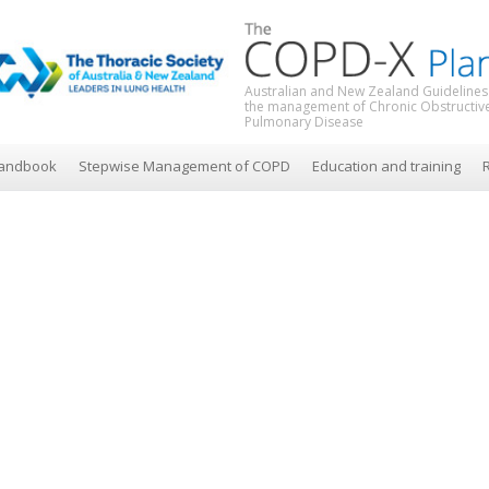
Australian and New Zealand Guidelines
the management of Chronic Obstructiv
Pulmonary Disease
andbook
Stepwise Management of COPD
Education and training
R