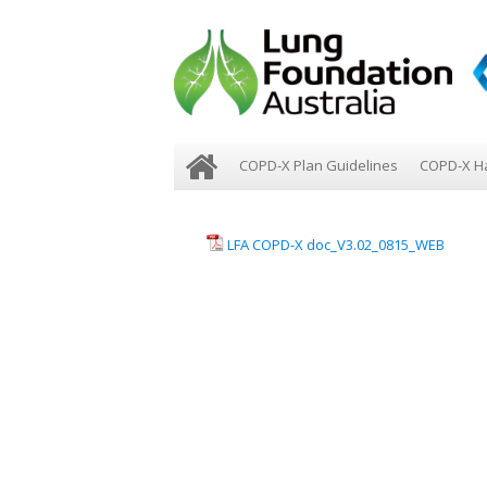
COPD-X Plan Guidelines
COPD-X H
LFA COPD-X doc_V3.02_0815_WEB