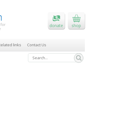
 for
donate
shop
e
elated links
Contact Us