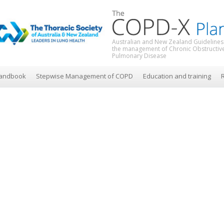
Australian and New Zealand Guidelines
the management of Chronic Obstructiv
Pulmonary Disease
andbook
Stepwise Management of COPD
Education and training
R