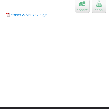
donate
shop
COPDX V2 52 Dec 2017_2