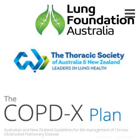
Australian and New Zealand Guidelines for the management of Chronic
Obstructive Pulmonary Disease