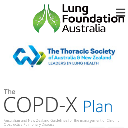
Australian and New Zealand Guidelines for the management of Chronic
Obstructive Pulmonary Disease