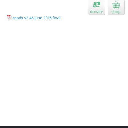
donate
shop
copdx-v2-46-june-2016-final