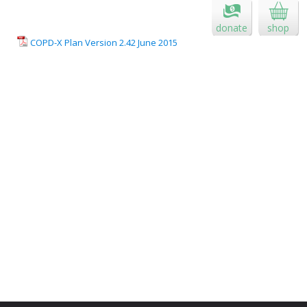
donate
shop
COPD-X Plan Version 2.42 June 2015