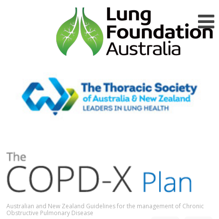
Australian and New Zealand Guidelines for the management of Chronic
Obstructive Pulmonary Disease