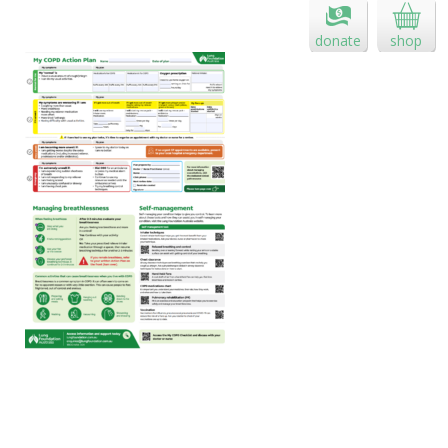
donate
shop