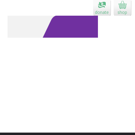
donate
shop