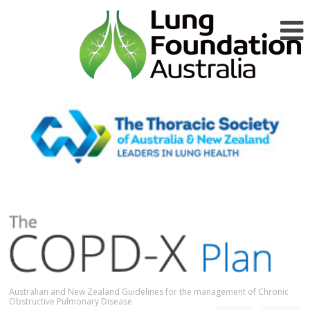
Australian and New Zealand Guidelines for the management of Chronic
Obstructive Pulmonary Disease